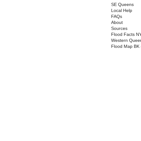
SE Queens
Local Help
FAQs
About
Sources
Flood Facts N
Western Queen
Flood Map BK 