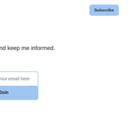
Subscribe
 and keep me informed.
Join