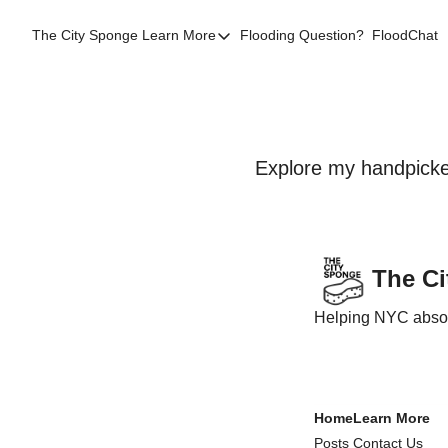
The City Sponge
Learn More
Flooding Question?
FloodChat
Learn More
Contact Us
SE Queens
Local Help
Explore my handpicked
FAQs
About
Sources
The C
Flood Facts NYC
Helping NYC absorb
Western Queens Flooding Info
Flood Map BK 44th AD
Home
Learn More
Posts
Contact Us