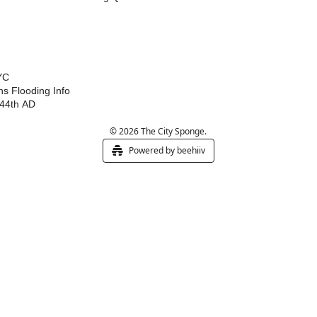
YC
s Flooding Info
44th AD
© 2026 The City Sponge.
Powered by beehiiv