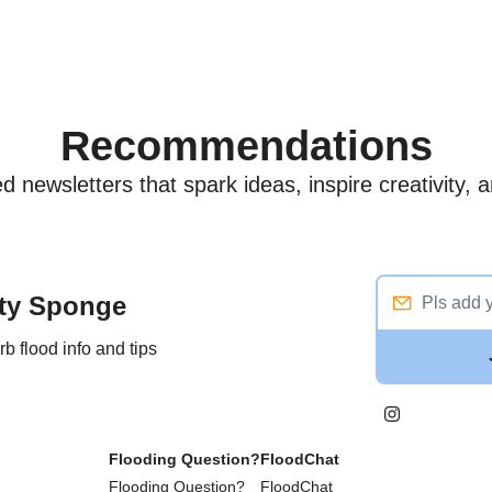
Recommendations
 newsletters that spark ideas, inspire creativity,
ity Sponge
 flood info and tips
Flooding Question?
FloodChat
Flooding Question?
FloodChat