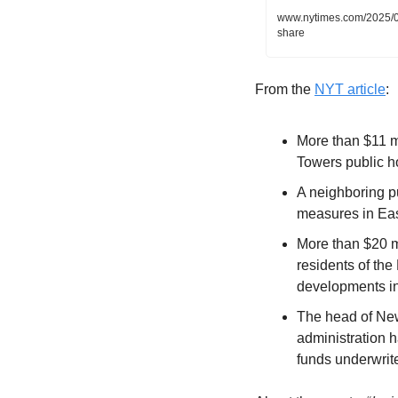
www.nytimes.com/2025/0
share
From the 
NYT article
:
More than $11 mi
Towers public 
A neighboring pu
measures in Eas
More than $20 mi
residents of th
developments i
The head of New
administration h
funds underwrit