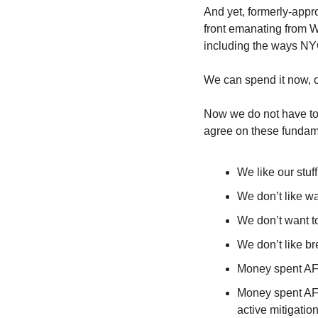
And yet, formerly-appro
front emanating from W
including the ways NYC
We can spend it now, o
Now we do not have to 
agree on these fundam
We like our stuff
We don’t like w
We don’t want t
We don’t like b
Money spent AFT
Money spent AF
active mitigati