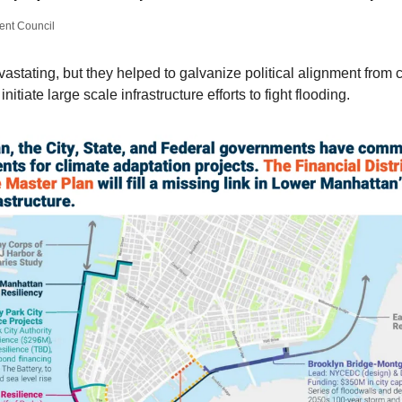
nt Council
stating, but they helped to galvanize political alignment from cit
nitiate large scale infrastructure efforts to fight flooding.