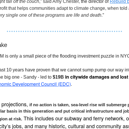
ght fall off the couch
,” said Amy Chester, 
the director of 
Rebuild 
ofit that helps communities adapt to climate change, when told a
ry single one of these programs are life and death
.”
ake
M is only a small piece of the flooding investment puzzle in NYC
st 10 years have proven that we cannot sump pump our way into 
 in citywide damages and lost
e big one - Sandy - led to 
$19B
omic Development Council (EDC)
.
projections, 
if no action is taken, sea-level rise will submerge 
r basis in this generation and put critical infrastructure and job
 This includes our subway and ferry network, o
ion at risk.
city’s jobs, and many historic, cultural and community as