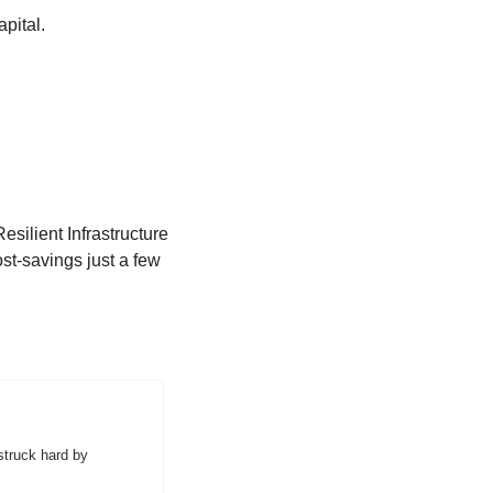
pital.  
ilient Infrastructure 
t-savings just a few 
truck hard by 