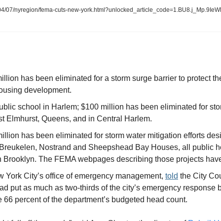
4/07/nyregion/fema-cuts-new-york.html?unlocked_article_code=1.BU8.j_Mp.9Ie
llion has been eliminated for a storm surge barrier to protect t
housing development.
blic school in Harlem; $100 million has been eliminated for stor
t Elmhurst, Queens, and in Central Harlem.
llion has been eliminated for storm water mitigation efforts desi
e Breukelen, Nostrand and Sheepshead Bay Houses, all public h
n Brooklyn. The FEMA webpages describing those projects hav
 York City’s office of emergency management, 
told
 the City Co
ad put as much as two-thirds of the city’s emergency response bud
e 66 percent of the department’s budgeted head count.