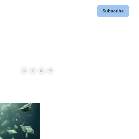
Subscribe