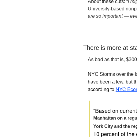
About these cuts: 
“
I mi
University-based nonpr
are so important — eve
There is more at st
As bad as that is, $300
NYC Storms over the la
have been a few, but th
according to 
NYC Econ
“Based on current 
Manhattan on a regula
York City and the reg
10 percent of the 