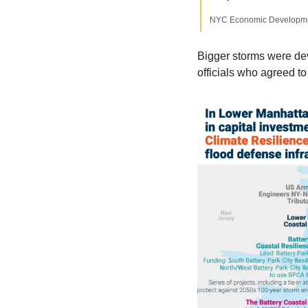
NYC Economic Developme
Bigger storms were deva
officials who agreed to i