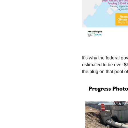
It’s why the federal go
estimated to be over 
$
the plug on that pool o