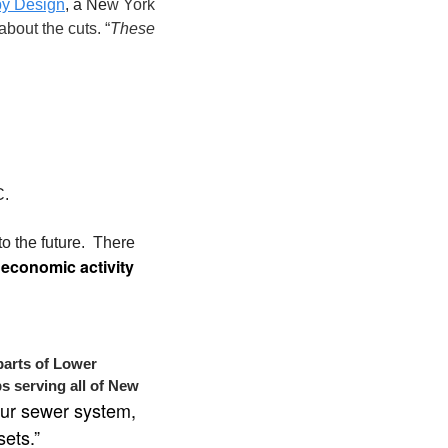
by Design
, a Ne
w York 
bout the cuts. “
These 
. 
the future.  There 
 economic activity
parts of Lower 
s serving all of New 
ur sewer system, 
sets.”