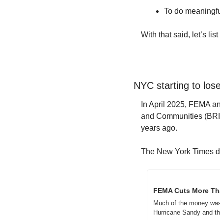
To do meaningful
With that said, let’s l
NYC starting to lose
In April 2025, FEMA an
and Communities (BRIC) 
years ago.  
The New York Times did
FEMA Cuts More Than
Much of the money was t
Hurricane Sandy and th