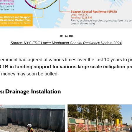
Source: NYC EDC Lower Manhattan Coastal Resiliency Update 2024
vernment had agreed at various times over the last 10 years to pr
3.1B in funding support for various large scale mitigation p
f money may soon be pulled.    