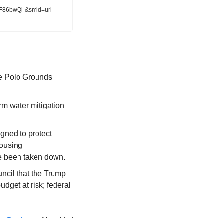
WF86bwQl-&smid=url-
he Polo Grounds 
m water mitigation 
gned to protect 
ousing 
e been taken down.
uncil that the Trump 
get at risk; federal 