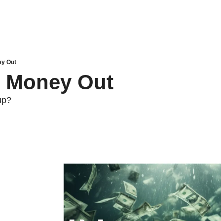
ey Out
, Money Out
up?