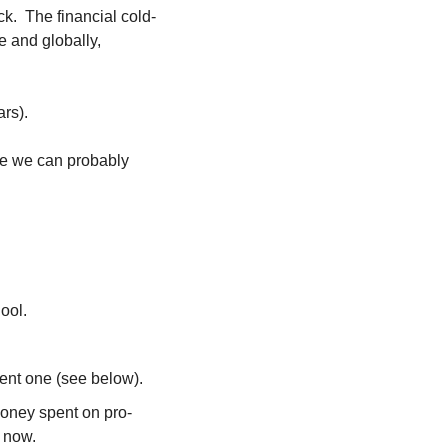
k.  The financial cold-
 and globally, 
rs).
be we can probably 
ool.
ent one (see below).
ney spent on pro-
 now.  