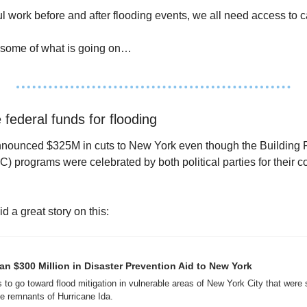
 work before and after flooding events, we all need access to ca
ist some of what is going on…
 federal funds for flooding 
nounced $325M in cuts to New York even though the Building Res
programs were celebrated by both political parties for their cos
 a great story on this:
 $300 Million in Disaster Prevention Aid to New York
o go toward flood mitigation in vulnerable areas of New York City that were s
e remnants of Hurricane Ida.