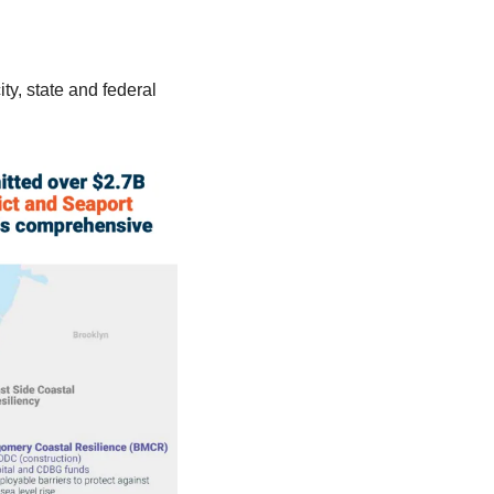
y, state and federal 