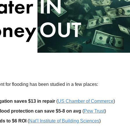
nt for flooding has been studied in a few places:
igation saves $13 in repair
 (
US Chamber of Commerce
)
flood protection can save $5-8 on avg
 (
Pew Trust
)
ds to $6 ROI
 (
Nat’l Institute of Building Sciences
)