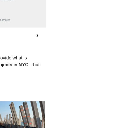
ovide what is 
rojects in NYC
…but 