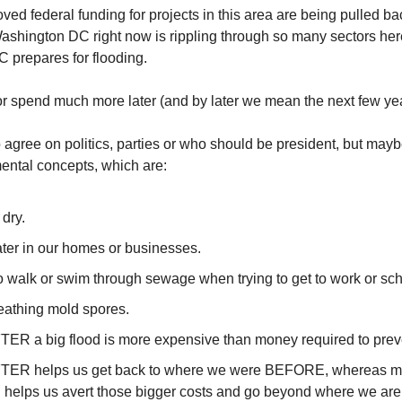
ved federal funding for projects in this area are being pulled bac
ashington DC right now is rippling through so many sectors here
 prepares for flooding.
r spend much more later (and by later we mean the next few yea
agree on politics, parties or who should be president, but may
ental concepts, which are:
 dry.
ater in our homes or businesses.
o walk or swim through sewage when trying to get to work or sch
reathing mold spores.
ER a big flood is more expensive than money required to prev
TER helps us get back to where we were BEFORE, whereas mo
on helps us avert those bigger costs and go beyond where we are