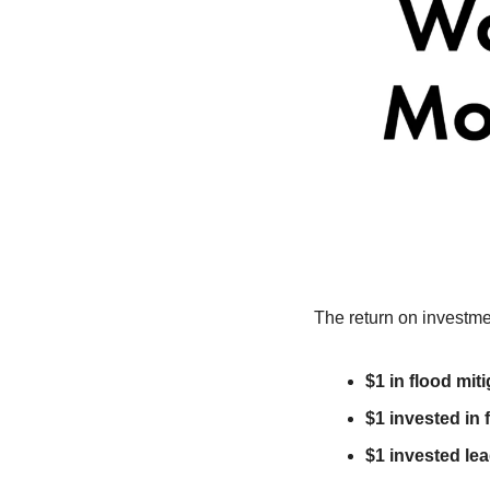
The return on investme
$1 in flood mit
$1 invested in 
$1 invested lea