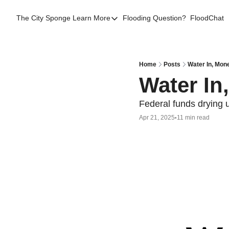
The City Sponge
Learn More
Flooding Question?
FloodChat
Learn More
Contact Us
SE Queens
Home
Posts
Water In, Mon
Water In
Local Help
FAQs
Federal funds drying 
Apr 21, 2025
11 min read
•
About
Sources
Flood Facts NYC
Western Queens Flooding Info
Flood Map BK 44th AD