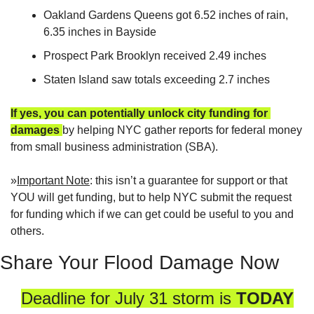
Oakland Gardens Queens got 6.52 inches of rain, 
6.35 inches in Bayside
Prospect Park Brooklyn received 2.49 inches
Staten Island saw totals exceeding 2.7 inches
If yes, you can potentially unlock city funding for 
damages
by helping NYC gather reports for federal money 
from small business administration (SBA).  
»
Important Note
: this isn’t a guarantee for support or that 
YOU will get funding, but to help NYC submit the request 
for funding which if we can get could be useful to you and 
others.
Share Your Flood Damage Now
Deadline for July 31 storm is 
TODAY