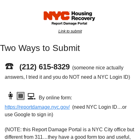
Link to submit
Two Ways to Submit
☎️  
(212) 615-8329
(someone nice actually 
answers, I tried it and you do NOT need a NYC Login ID)
👩🏾‍💻 
By online form: 
https://reportdamage.nyc.gov/
  (need NYC Login ID…or 
use Google to sign in)
(NOTE: this Report Damage Portal is a NYC City office but 
different from 311…they have a good form too and useful, 