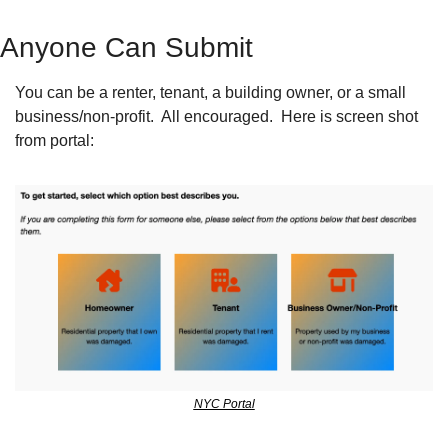
Anyone Can Submit
You can be a renter, tenant, a building owner, or a small 
business/non-profit.  All encouraged.  Here is screen shot 
from portal:
NYC Portal