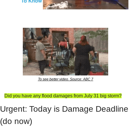
To see better video. Source: ABC 7
Did you have any flood damages from July 31 big storm?
Urgent: Today is Damage Deadline 
(do now)