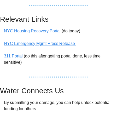
Relevant Links
NYC Housing Recovery Portal
 (do today)
NYC Emergency Mgmt Press Release 
311 Portal
 (do this after getting portal done, less time 
sensitive)
Water Connects Us
By submitting your damage, you can help unlock potential 
funding for others. 