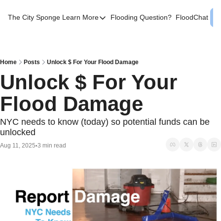
The City Sponge
Learn More
Flooding Question?
FloodChat
Learn More
Contact Us
SE Queens
Home
Posts
Unlock $ For Your Flood Damage
Unlock $ For Your 
Local Help
Flood Damage
FAQs
About
NYC needs to know (today) so potential funds can be 
unlocked
Sources
Aug 11, 2025
3 min read
•
Flood Facts NYC
Western Queens Flooding Info
Flood Map BK 44th AD