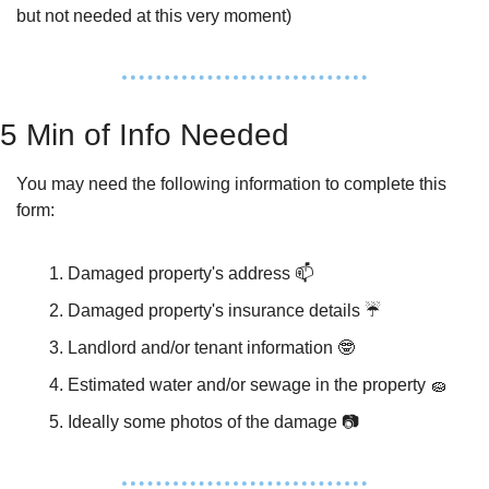
but not needed at this very moment)
5 Min of Info Needed
You may need the following information to complete this 
form:
Damaged property's address 📫
Damaged property's insurance details ☔️
Landlord and/or tenant information 
🤓
Estimated water and/or sewage in the property 
🧽
Ideally some photos of the damage 📷