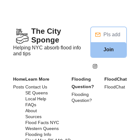
The City 
Sponge
Helping NYC absorb flood info 
Join
and tips
Home
Learn More
Flooding 
FloodChat
Question?
Posts
Contact Us
FloodChat
SE Queens
Flooding 
Local Help
Question?
FAQs
About
Sources
Flood Facts NYC
Western Queens 
Flooding Info