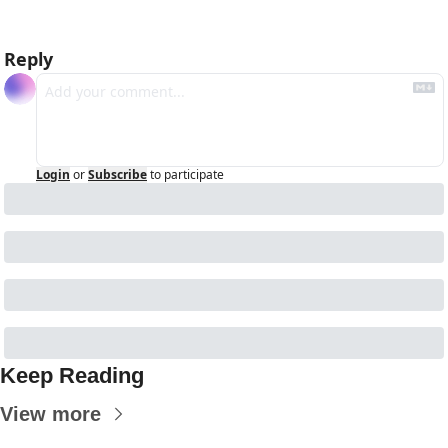
Reply
Login
or
Subscribe
to participate
Keep Reading
View more