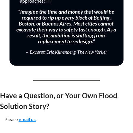
approaches:
Say 
“Imagine the time and money that would be 
required to rip up every block of Beijing, 
Boston, or Buenos Aires. Most cities cannot 
excavate their way to safety fast enough. As a 
result, the ambition is shifting from 
replacement to redesign.”
~ Excerpt: Eric Klinenberg, The New Yorker
Have a Question, or Your Own Flood 
Solution Story?
Please 
email us
.