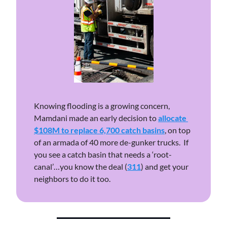
Knowing flooding is a growing concern, 
Mamdani made an early decision to 
allocate 
$108M to replace 6,700 catch basins
, on top 
of an armada of 40 more de-gunker trucks.  If 
you see a catch basin that needs a ‘root-
canal’…you know the deal (
311
) and get your 
neighbors to do it too. 