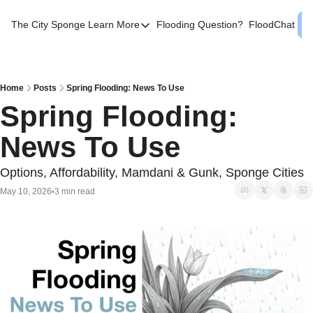
The City Sponge
Learn More
Flooding Question?
FloodChat
Learn More
Contact Us
SE Queens
Home
Posts
Spring Flooding: News To Use
Spring Flooding: 
Local Help
News To Use
FAQs
About
Options, Affordability, Mamdani & Gunk, Sponge Cities
Sources
May 10, 2026
3 min read
•
Flood Facts NYC
Western Queens Flooding Info
Flood Map BK 44th AD