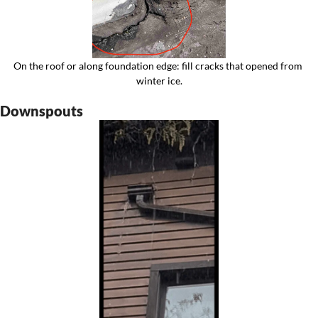
On the roof or along foundation edge: fill cracks that opened from 
winter ice.
Downspouts