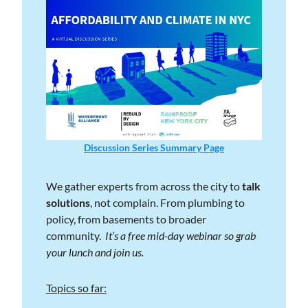
Discussion Series Summary Page
We gather experts from across the city to 
talk 
solutions
, not complain. From plumbing to 
policy, from basements to broader 
community.  
It’s a free mid-day webinar so grab 
your lunch and join us. 
Topics so far: