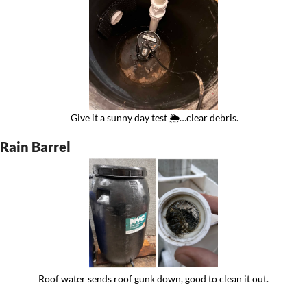
 Give it a sunny day test 🌦️…clear debris.
Rain Barrel
Roof water sends roof gunk down, good to clean it out.