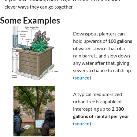
clever ways they can go together. 
Some Examples
Downspout planters can 
hold upwards of 
100 gallons
of water …twice that of a 
rain barrel…and slow down 
any water after that, giving 
sewers a chance to catch up 
(
source
) 
A typical medium-sized 
urban tree is capable of 
intercepting up to 
2,380 
gallons of rainfall per year 
(
source
)