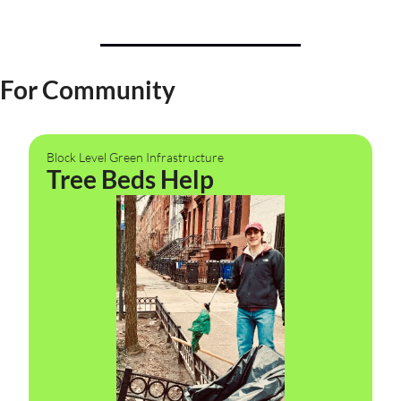
For Community
Block Level Green Infrastructure
Tree Beds Help