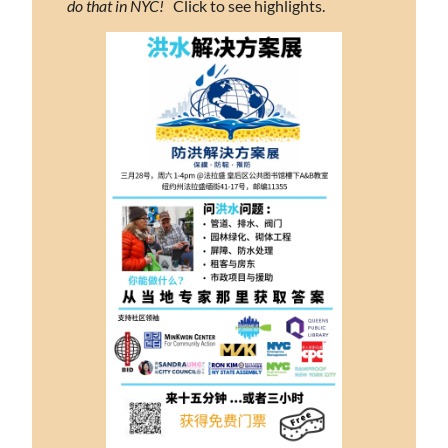
do that in NYC!
   Click to see highlights.