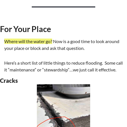
For Your Place
Where will the water go?
 Now is a good time to look around 
your place or block and ask that question.
Here’s a short list of little things to reduce flooding.  Some call 
it “maintenance” or “stewardship”…we just call it effective.
Cracks