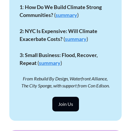
1
: 
How Do We Build Climate Strong 
Communities?
 (
summary
)
2:
NYC Is Expensive: Will Climate 
Exacerbate Costs?
 (
summary
)
3: Small Business: Flood, Recover, 
Repeat 
(
summary
)
From Rebuild By Design, Waterfront Alliance, 
The City Sponge, with support from Con Edison.
Join Us