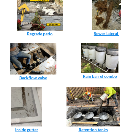
Sewer lateral 
Regrade patio
Rain barrel combo
Backflow valve
Inside gutter
Retention tanks