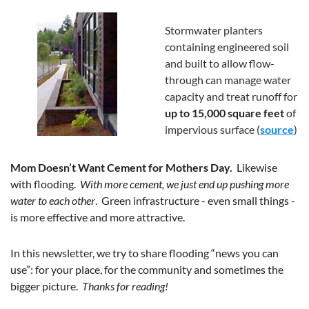
Stormwater planters 
containing engineered soil 
and built to allow flow-
through can manage water 
capacity and treat runoff for 
up to 15,000 square feet
 of 
impervious surface (
source
) 
Mom Doesn’t Want Cement for Mothers Day.  
Likewise 
with flooding.  
With more cement, we just end up pushing more 
water to each other
.  Green infrastructure - even small things - 
is more effective and more attractive.  
In this newsletter, we try to share flooding “news you can 
use”: for your place, for the community and sometimes the 
bigger picture.  
Thanks for reading!