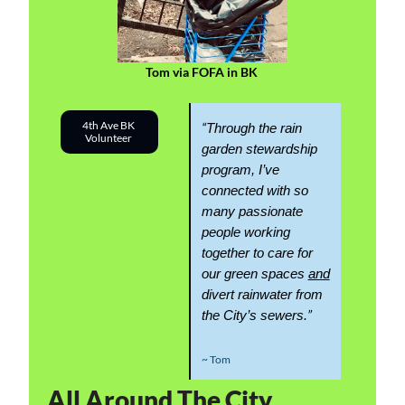
Tom via FOFA in BK 
4th Ave BK 
“
Through the rain 
Volunteer 
garden stewardship 
program, I’ve 
connected with so 
many passionate 
people working 
together to care for 
our green spaces 
and
divert rainwater from 
”
the City’s sewers.
~ Tom
All Around The City