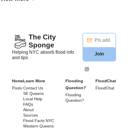
The City 
Sponge
Helping NYC absorb flood info 
Join
and tips
Home
Learn More
Flooding 
FloodChat
Question?
Posts
Contact Us
FloodChat
SE Queens
Flooding 
Local Help
Question?
FAQs
About
Sources
Flood Facts NYC
Western Queens 