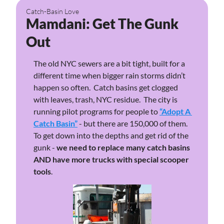
Catch-Basin Love
Mamdani: Get The Gunk 
Out
The old NYC sewers are a bit tight, built for a 
different time when bigger rain storms didn’t 
happen so often.  Catch basins get clogged 
with leaves, trash, NYC residue.  The city is 
running pilot programs for people to 
“Adopt A 
Catch Basin”
 - but there are 150,000 of them. 
To get down into the depths and get rid of the 
gunk - 
we need to replace many catch basins 
AND have more trucks with special scooper 
tools
.  