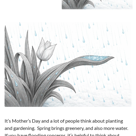
It’s Mother’s Day and a lot of people think about planting 
and gardening.  Spring brings greenery, and also more water.  
If you have flooding concerns, it’s helpful to think about 