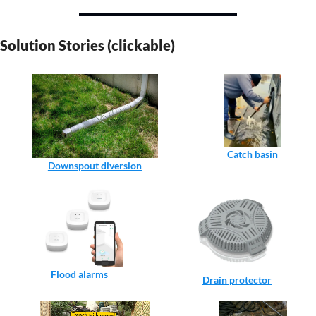
Solution Stories (clickable)
Catch basin
Downspout diversion
Flood alarms
Drain protector