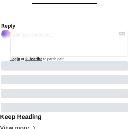
Reply
Login
or
Subscribe
to participate
Keep Reading
View more