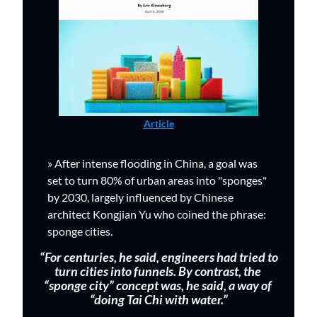
Article
» 
After intense flooding in China, 
a goal was 
set to turn 80% of urban areas into "sponges" 
by 2030, largely influenced by C
hinese 
architect Kongjian Yu who coined the phrase: 
sponge cities.  
 “For centuries, he said, engineers had tried to 
turn cities into funnels. By contrast, the 
“sponge city” concept was, he said, a way of 
“doing Tai Chi with water.”