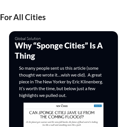
For All Cities
Global Solution
Why “Sponge Cities” Is A 
Thing
So many people sent us this article (some 
thought we wrote it…wish we did).  A great 
piece in The New Yorker by Eric Klinenberg.  
It’s worth the time, but below just a few 
highlights we pulled out.