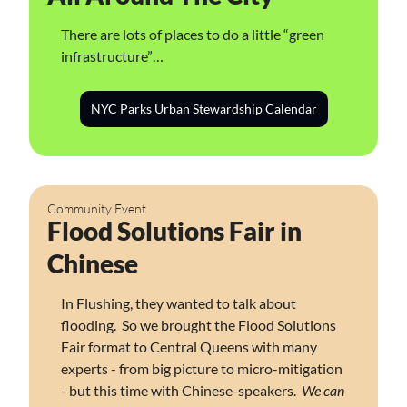
There are lots of places to do a little “green 
infrastructure”…
NYC Parks Urban Stewardship Calendar
Community Event
Flood Solutions Fair in 
Chinese
In Flushing, they wanted to talk about 
flooding.  So we brought the Flood Solutions 
Fair format to Central Queens with many 
experts - from big picture to micro-mitigation 
- but this time with Chinese-speakers.  
We can 