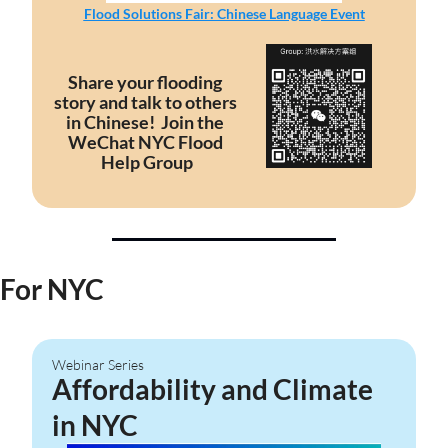
Flood Solutions Fair: Chinese Language Event
Share your flooding 
story and talk to others 
in Chinese!  Join the 
WeChat NYC Flood 
Help Group
For NYC
Webinar Series
Affordability and Climate 
in NYC