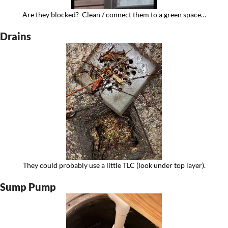
Are they blocked?  Clean / connect them to a green space…
Drains
They could probably use a little TLC (look under top layer).
Sump Pump