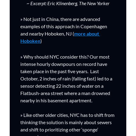
~ Excerpt: Eric Klinenberg, The New Yorker
» Not just in China, there are advanced 
examples of this approach in Copenhagen 
and nearby Hoboken, NJ (
more about 
Hoboken
)
» Why should NYC consider this? Our
 most 
intense hourly downpours on record have 
taken place in the past five years.  
Last 
October, 2 inches of rain (falling fast) led to a 
sensor detecting 22 inches of water on a 
Flatbush-area street where a man drowned 
nearby in his basement apartment. 
» Like other older cities, NYC has to shift from 
thinking the solution is mainly about sewers 
and shift to prioritizing other ‘sponge’ 