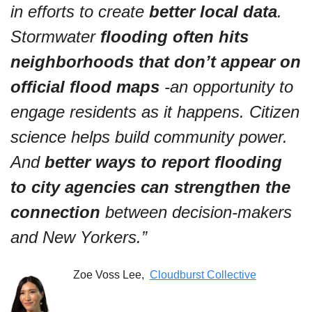
in efforts to create
 better local data
. 
Stormwater 
flooding often hits 
neighborhoods that don’t appear on 
official flood maps
 -an opportunity to 
engage residents as it happens. Citizen 
science helps build community power. 
And 
better ways to report flooding 
to city agencies can strengthen the 
connection
 between decision-makers 
and New Yorkers.”
Zoe Voss Lee,  
Cloudburst Collective