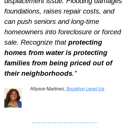
displacement issue. Flooding damages 
foundations, raises repair costs, and 
can push seniors and long-time 
homeowners into foreclosure or forced 
sale. Recognize that 
protecting 
homes from water is protecting 
families from being priced out of 
their neighborhoods
.”  
Allyson Martinez, 
Brooklyn Level Up