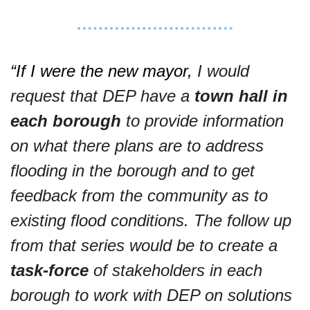
“If I were the new mayor, 
I would 
request that DEP have a 
town hall
in 
each borough
 to provide information 
on what there plans are to address 
flooding in the borough and to get 
feedback from the community as to 
existing flood conditions. The follow up 
from that series would be to create a 
task-force
 of stakeholders in each 
borough to work with DEP on solutions 