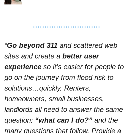
“
Go beyond 311
 and scattered web 
sites and create a 
better user 
experience
 so it’s
 easier for people to 
go on the journey from flood risk to 
solutions…quickly. Renters, 
homeowners, small businesses, 
landlords all need 
to answer the same 
question: 
“what can I do?”
 and the 
many questions that follow. 
Provide a 