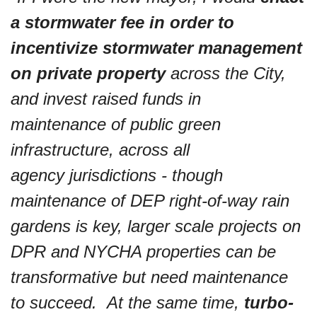
a stormwater fee in order to 
incentivize stormwater management 
on private property
 across the City, 
and invest raised funds in 
maintenance of public green 
infrastructure, across all 
agency jurisdictions - though 
maintenance of DEP right-of-way rain 
gardens is key, larger scale projects on 
DPR and NYCHA properties can be 
transformative but need maintenance 
to succeed.  At the same time, 
turbo-