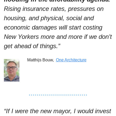
Rising insurance rates, pressures on 
housing, and physical, social and 
economic damages will start costing 
New Yorkers more and more if we don’t 
get ahead of things.”
Matthijs Bouw,  
One Architecture
“If I were the new mayor, I would invest 