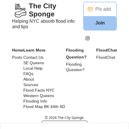
The City 
Sponge
Helping NYC absorb flood info 
Join
and tips
Home
Learn More
Flooding 
FloodChat
Question?
Posts
Contact Us
FloodChat
SE Queens
Flooding 
Local Help
Question?
FAQs
About
Sources
Flood Facts NYC
Western Queens 
Flooding Info
Flood Map BK 44th AD
© 2026 The City Sponge.
Powered by beehiiv