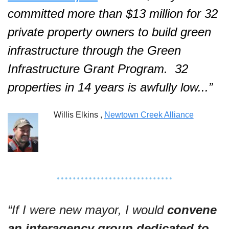
committed more than $13 million for 32 
private property owners to build green 
infrastructure through the Green 
Infrastructure Grant Program.  32 
properties in 14 years is awfully low...”  
Willis Elkins , 
Newtown Creek Alliance
“If I were new mayor, I would 
convene 
an interagency group dedicated to 