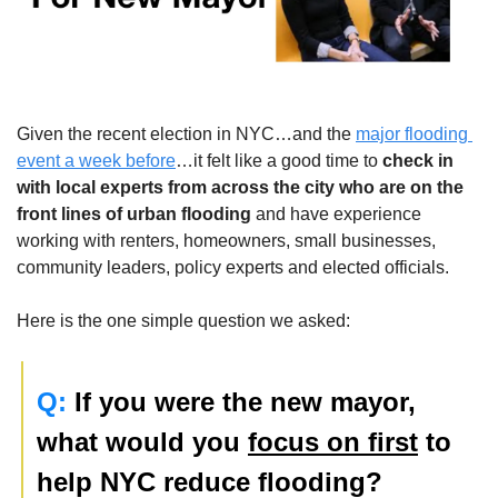
Given the recent election in NYC…and the 
major flooding 
event a week before
…it felt like a good time to 
check in 
with local experts
 from across the city who are on the 
front lines of urban flooding
 and have experience 
working with renters, homeowners, small businesses, 
community leaders, policy experts and elected officials.  
Here is the one simple question we asked:
Q:
 If you were the new mayor, 
what would you 
focus on first
 to 
help NYC reduce flooding?