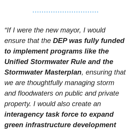
“If I were the new mayor, I would 
ensure that the 
DEP was fully funded 
to implement programs like the 
Unified Stormwater Rule and the 
Stormwater Masterplan
, ensuring that 
we are thoughtfully managing storm 
and floodwaters on public and private 
property. I would also create an 
interagency task force to expand 
green infrastructure development