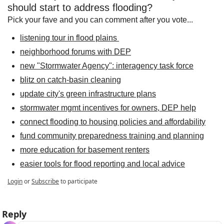
should start to address flooding?
Pick your fave and you can comment after you vote...
listening tour in flood plains 
neighborhood forums with DEP
new "Stormwater Agency": interagency task force
blitz on catch-basin cleaning
update city's green infrastructure plans
stormwater mgmt incentives for owners, DEP help
connect flooding to housing policies and affordability
fund community preparedness training and planning
more education for basement renters
easier tools for flood reporting and local advice
Login
or
Subscribe
to participate
Reply