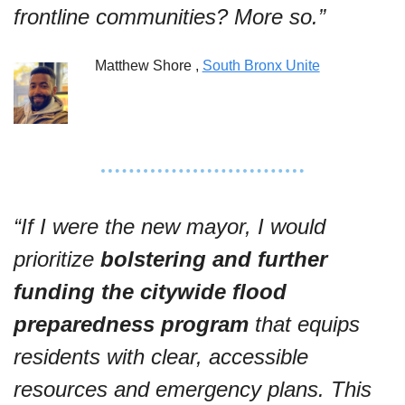
frontline communities? More so.”
Matthew Shore , 
South Bronx Unite
“If I were the new mayor, I would 
prioritize 
bolstering and further 
funding the citywide flood 
preparedness program
 that equips 
residents with clear, accessible 
resources and emergency plans. This 