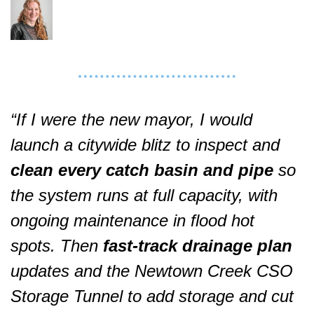
“If I were the new mayor, I would 
launch a citywide blitz to inspect and 
clean every catch basin and pipe
 so 
the system runs at full capacity, with 
ongoing maintenance in flood hot 
spots. Then 
fast‑track drainage plan
updates and the Newtown Creek CSO 
Storage Tunnel to add storage and cut 