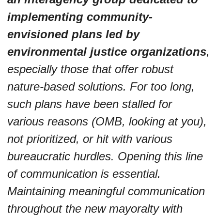
implementing community-
envisioned plans led by 
environmental justice organizations
, 
especially those that offer robust 
nature-based solutions. For too long, 
such plans have been stalled for 
various reasons (OMB, looking at you), 
not prioritized, or hit with various 
bureaucratic hurdles. Opening this line 
of communication is essential. 
Maintaining meaningful communication 
throughout the new mayoralty with 