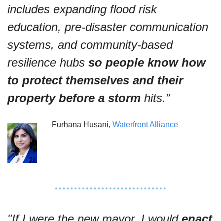
includes expanding flood risk 
education, pre-disaster communication 
systems, and community-based 
resilience hubs 
so people know how 
to protect themselves and their 
property before a storm
 hits.”
Furhana Husani, 
Waterfront Alliance
"If I were the new mayor, I would 
enact 