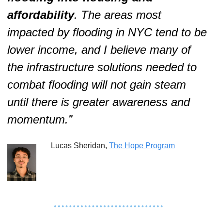
affordability
. The areas most 
impacted by flooding in NYC tend to be 
lower income, and I believe many of 
the infrastructure solutions needed to 
combat flooding will not gain steam 
until there is greater awareness and 
momentum.”  
Lucas Sheridan, 
The Hope Program