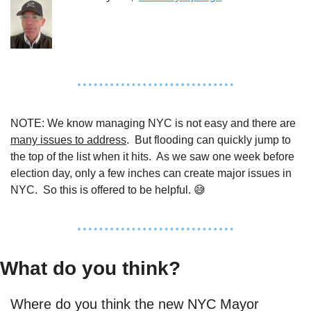
NOTE: We know managing NYC is not easy and there are 
many issues to address
.  But flooding can quickly jump to 
the top of the list when it hits.  As we saw one week before 
election day, only a few inches can create major issues in 
NYC.  So this is offered to be helpful. 
😅
What do you think?
Where do you think the new NYC Mayor 