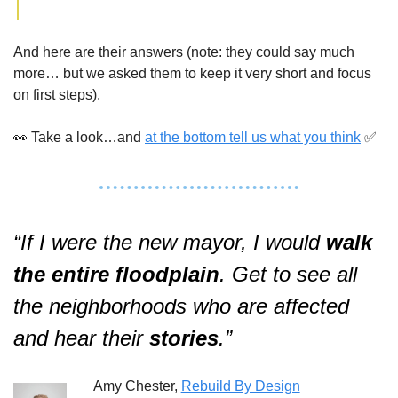
And here are their answers (note: they could say much 
more… but we asked them to keep it very short and focus 
on first steps).  
👀
 Take a look…and 
at the bottom tell us what you think
✅
“If I were the new mayor, I would 
walk
the entire floodplain
. Get to see all 
the neighborhoods who are affected 
and hear their 
stories
.”  
Amy Chester, 
Rebuild By Design