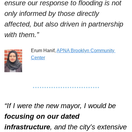
ensure our response to flooding is not 
only informed by those directly 
affected, but also driven in partnership 
with them.”
Erum Hanif, 
APNA Brooklyn Community 
Center
“If I were the new mayor, I would be 
focusing on our dated 
infrastructure
, and the city's extensive 