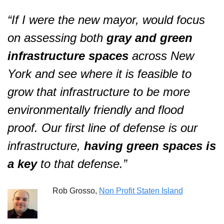
“If I were the new mayor, would 
focus 
on assessing both 
gray and green 
infrastructure spaces 
across New 
York and see where it is feasible to 
grow that infrastructure to be more 
environmentally friendly and flood 
proof. Our first line of defense is our 
infrastructure, 
having green spaces is 
a key
 to that defense
.”  
Rob Grosso, 
Non Profit Staten Island