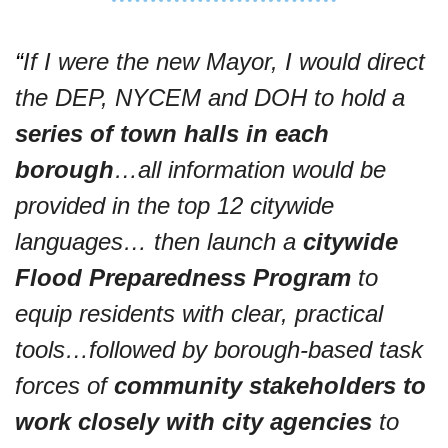
“
If I were the new Mayor, I would direct 
the DEP, NYCEM and DOH to hold a 
series of town halls in each 
borough
…all information would be 
provided in the top 12 citywide 
languages… then launch a 
citywide 
Flood Preparedness Program
 to 
equip residents with clear, practical 
tools…followed by borough-based task 
forces of 
community stakeholders to 
work closely with city agencies
 to 