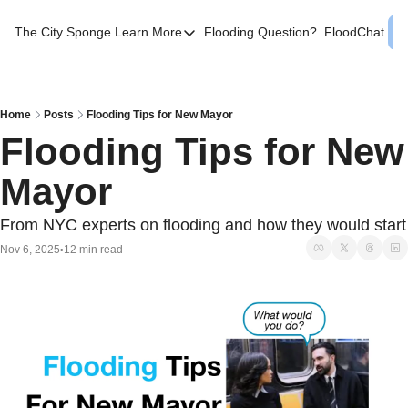
The City Sponge
Learn More
Flooding Question?
FloodChat
Learn More
Contact Us
SE Queens
Home
Posts
Flooding Tips for New Mayor
Flooding Tips for New 
Local Help
Mayor
FAQs
About
From NYC experts on flooding and how they would start
Sources
Nov 6, 2025
12 min read
•
Flood Facts NYC
Western Queens Flooding Info
Flood Map BK 44th AD