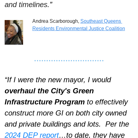
and timelines.
”  
Andrea Scarborough, 
Southeast Queens 
Residents Environmental Justice Coalition
“If I were the new mayor, I would 
overhaul the City's Green 
Infrastructure Program
 to effectively 
construct more GI on both city owned 
and private buildings and lots.  Per the 
2024 DEP report
…to date, they have 