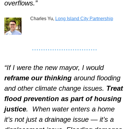
overflows.”  
Charles Yu, 
Long Island City Partnership
“If I were the new mayor, I would 
reframe our thinking 
around flooding 
and other climate change issues. 
Treat 
flood prevention as part of housing 
justice
.  When water enters a home 
it’s not just a drainage issue — it’s a 