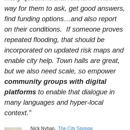
way for them to ask, get good answers, 
find funding options…and also report 
on their conditions.  If someone proves 
repeated flooding, that should be 
incorporated on updated risk maps and 
enable city help. Town halls are great, 
but we also need scale, so empower 
community groups with digital 
platforms
 to enable that dialogue in 
many languages and hyper-local 
context.”
Nick Nyhan,  
The City Sponge