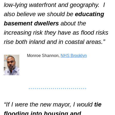
low-lying waterfront and geography.
I 
also believe we should be 
educating 
basement dwellers
 about the 
increasing risk they have as flood risks 
rise both inland and in coastal areas.”  
Monroe Shannon, 
NHS Brooklyn
“If I were the new mayor, I would 
tie 
flooding into housing and 