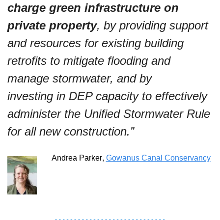
charge green infrastructure on 
private property
, by providing support 
and resources for existing building 
retrofits to mitigate flooding and 
manage stormwater, and by 
investing in DEP capacity to effectively 
administer the Unified Stormwater Rule 
for all new construction.”
Andrea Parker
, 
Gowanus Canal Conservancy