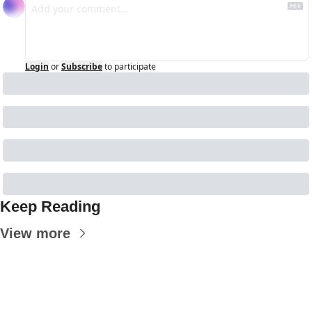
Login
or
Subscribe
to participate
Keep Reading
View more