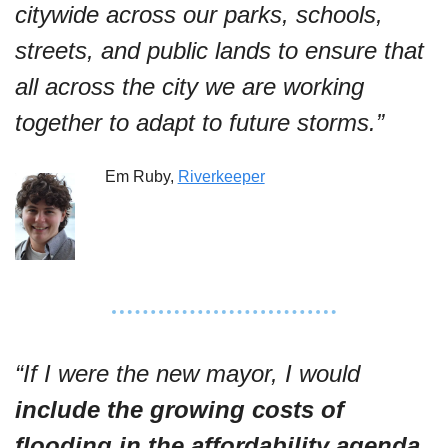
citywide across our parks, schools, 
streets, and public lands to ensure that 
all across the city we are working 
together to adapt to future storms.”
Em Ruby, 
Riverkeeper
“If I were the new mayor, I would 
include the growing costs of 
flooding in the affordability agenda
. 