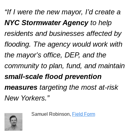
“If I were the new mayor, I’d create a 
NYC Stormwater Agency
 to help 
residents and businesses affected by 
flooding. The agency would work with 
the mayor's office, DEP, and the 
community to plan, fund, and maintain 
small-scale flood prevention 
measures
 targeting the most at-risk 
New Yorkers.”  
Samuel Robinson, 
Field Form